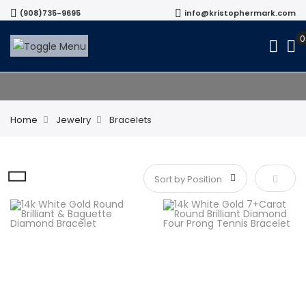
(908)735-9695
info@kristophermark.com
Bracelets
Home
Jewelry
Bracelets
Set De