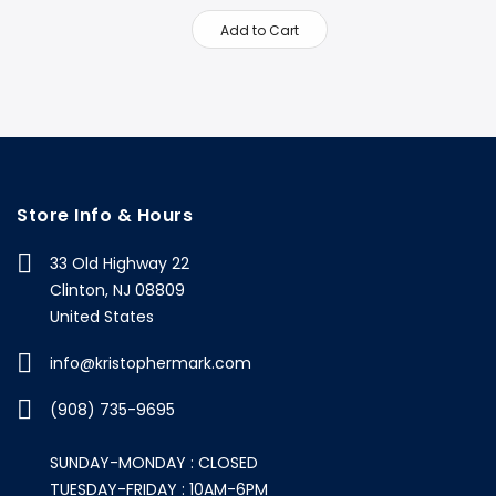
Add to Cart
Store Info & Hours
33 Old Highway 22
Clinton, NJ 08809
United States
info@kristophermark.com
(908) 735-9695
SUNDAY-MONDAY : CLOSED
TUESDAY-FRIDAY : 10AM-6PM