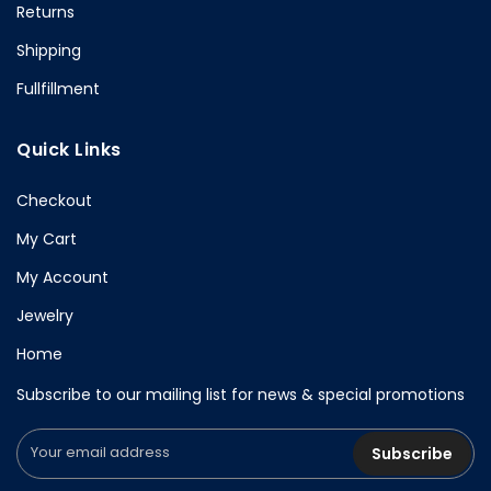
Returns
Shipping
Fullfillment
Quick Links
Checkout
My Cart
My Account
Jewelry
Home
Subscribe to our mailing list for news & special promotions
Subscribe