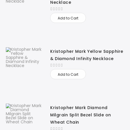
Necklace
Add to Cart
Kristopher Mark Yellow Sapphire
& Diamond Infinity Necklace
Add to Cart
Kristopher Mark Diamond
Milgrain Split Bezel Slide on
Wheat Chain