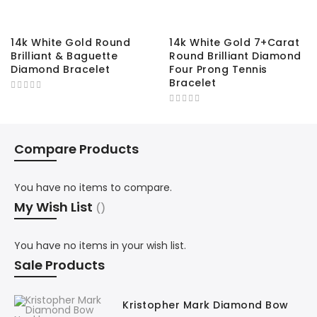
14k White Gold Round
14k White Gold 7+Carat
Brilliant & Baguette
Round Brilliant Diamond
Diamond Bracelet
Four Prong Tennis
Bracelet
Compare Products
You have no items to compare.
My Wish List
You have no items in your wish list.
Sale Products
Kristopher Mark Diamond Bow