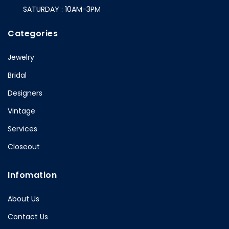
SATURDAY : 10AM-3PM
Categories
Jewelry
Bridal
Designers
Vintage
Services
Closeout
Infomation
About Us
Contact Us