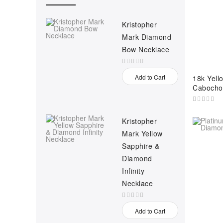
Kristopher
Mark Diamond
Bow Necklace
Add to Cart
18k Yello
Cabocho
Kristopher
Mark Yellow
Sapphire &
Diamond
Infinity
Necklace
Add to Cart