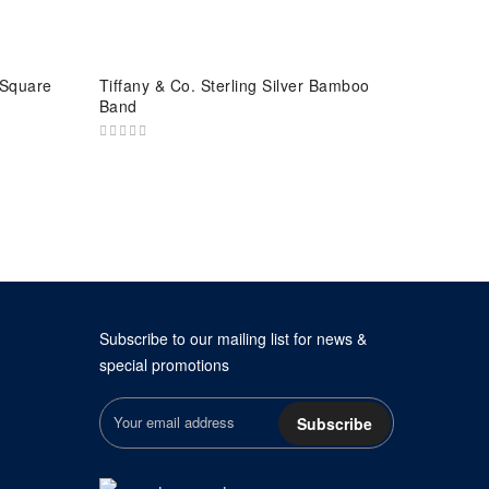
 Square
Tiffany & Co. Sterling Silver Bamboo
Band
Subscribe to our mailing list for news &
special promotions
Subscribe