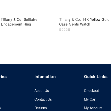
Tiffany & Co. Solitaire
Tiffany & Co. 14K Yellow Gold
 Engagement Ring
Case Gents Watch
ries
Infomation
Quick Links
About Us
Checkout
Contact Us
My Cart
s
Returns
My Account