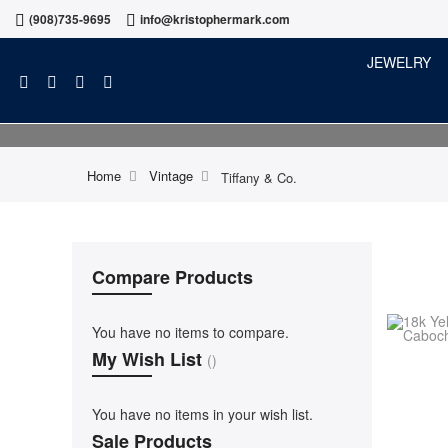
(908)735-9695
info@kristophermark.com
JEWELRY
Home
Vintage
Tiffany & Co.
Compare Products
You have no items to compare.
My Wish List
You have no items in your wish list.
Sale Products