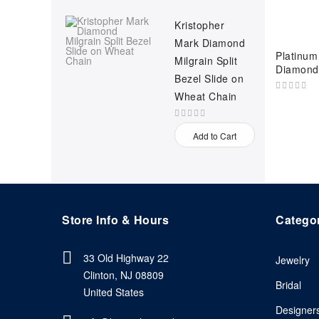
Kristopher
Mark Diamond
Platinum 
Milgrain Split
Diamond
Bezel Slide on
Wheat Chain
Add to Cart
Store Info & Hours
Catego
33 Old Highway 22
Jewelry
Clinton, NJ 08809
Bridal
United States
Designer