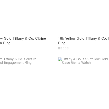
w Gold Tiffany & Co. Citrine
18k Yellow Gold Tiffany & Co. 
n Ring
Ring