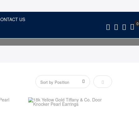
ONTACT US
Set Descending Dir