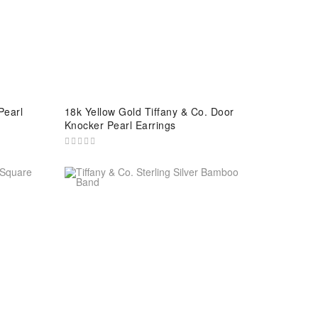
Pearl
18k Yellow Gold Tiffany & Co. Door
Knocker Pearl Earrings