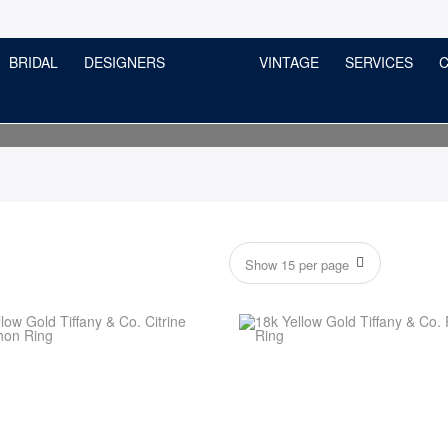
BRIDAL
DESIGNERS
VINTAGE
SERVICES
C
Tiffany & Co.