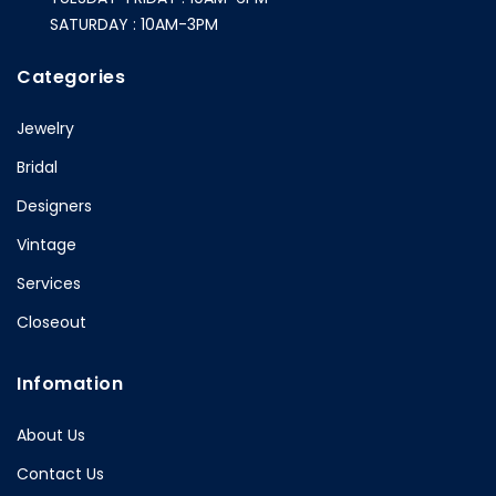
SATURDAY : 10AM-3PM
Categories
Jewelry
Bridal
Designers
Vintage
Services
Closeout
Infomation
About Us
Contact Us