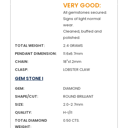
VERY GOOD:
All gemstones secured.
Signs of light normal
wear.
Cleaned, buffed and
polished.
TOTAL WEIGHT:
2.4 GRAMS
PENDANT DIMENSION:
11.6x6.7mm
CHAIN:
18"x1.2mm
CLASP:
LOBSTER CLAW
GEM STONE I
GEM:
DIAMOND
SHAPE/CUT:
ROUND BRILLIANT
SIZE:
2.0-2.7mm
QUALITY:
H-I/I1
TOTAL DIAMOND
0.50 CTS.
WEIGHT: