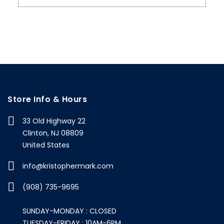
Store Info & Hours
33 Old Highway 22
Clinton, NJ 08809
United States
info@kristophermark.com
(908) 735-9695
SUNDAY-MONDAY : CLOSED
TUESDAY-FRIDAY : 10AM-6PM