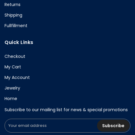
Returns
Shipping
Fullfillment
Quick Links
Checkout
My Cart
My Account
Jewelry
Home
Subscribe to our mailing list for news & special promotions
Subscribe