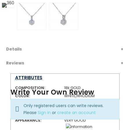
Details
Reviews
ATTRIBUTES
COMPOSITION:
18k GOLD
Write Your Own Review
COLOR:
WHITE/RHODIUM
FINISH:
HIGH POLISH
Only registered users can write reviews.
CONDITION:
PRE-OWNED
Please
Sign in
or
create an account
APPEARANCE:
VERY GOOD