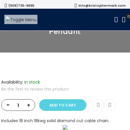
(908)735-9695
info@kristophermark.com
18k White Gold Diamond Cluster
Pendant
Availability:
In stock
Be the first to review this product
-
+
ADD TO CART
Includes 18 inch 18kwg solid diamond cut cable chain.