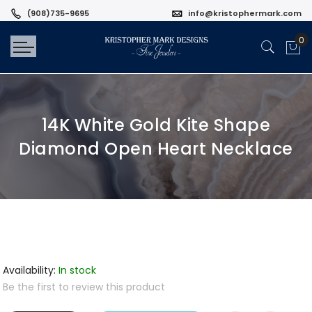
(908)735-9695
info@kristophermark.com
14K White Gold Kite Shape
Diamond Open Heart Necklace
Availability:
In stock
Be the first to review this product