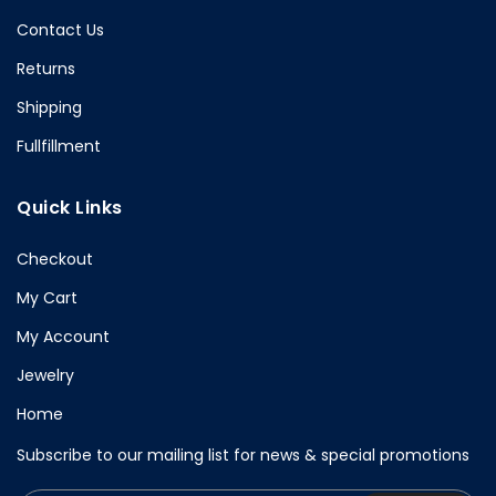
Contact Us
Returns
Shipping
Fullfillment
Quick Links
Checkout
My Cart
My Account
Jewelry
Home
Subscribe to our mailing list for news & special promotions