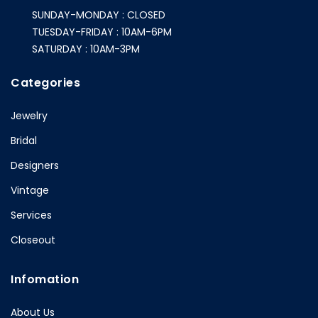
SUNDAY-MONDAY : CLOSED
TUESDAY-FRIDAY : 10AM-6PM
SATURDAY : 10AM-3PM
Categories
Jewelry
Bridal
Designers
Vintage
Services
Closeout
Infomation
About Us