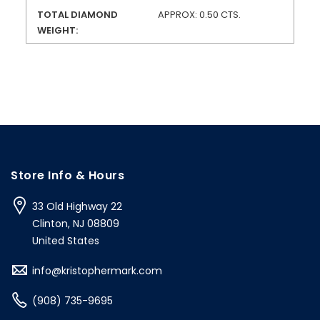
TOTAL DIAMOND
APPROX: 0.50 CTS.
WEIGHT:
Store Info & Hours
33 Old Highway 22
Clinton, NJ 08809
United States
info@kristophermark.com
(908) 735-9695