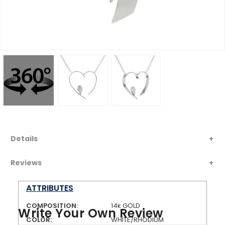
Details
Reviews
ATTRIBUTES
COMPOSITION:
14k GOLD
Write Your Own Review
COLOR:
WHITE/RHODIUM