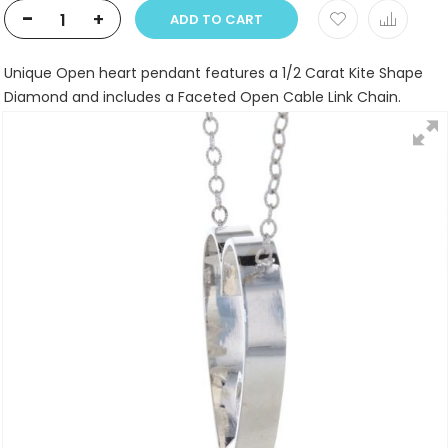
-
+
ADD TO CART
Unique Open heart pendant features a 1/2 Carat Kite Shape
Diamond and includes a Faceted Open Cable Link Chain.