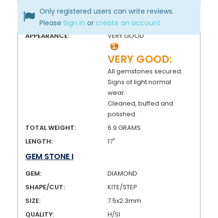
FINISH:
HIGH POLISH
Only registered users can write reviews.
CONDITION:
PRE-OWNED
Please
Sign in
or
create an account
APPEARANCE:
VERY GOOD
VERY GOOD:
All gemstones secured.
Signs of light normal
wear.
Cleaned, buffed and
polished.
TOTAL WEIGHT:
6.9 GRAMS
LENGTH:
17"
GEM STONE I
GEM:
DIAMOND
SHAPE/CUT:
KITE/STEP
SIZE:
7.5x2.3mm
QUALITY:
H/SI