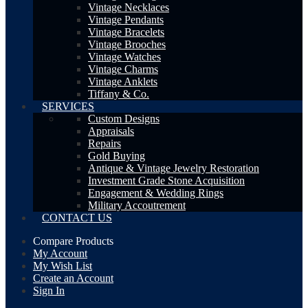
Vintage Necklaces
Vintage Pendants
Vintage Bracelets
Vintage Brooches
Vintage Watches
Vintage Charms
Vintage Anklets
Tiffany & Co.
SERVICES
Custom Designs
Appraisals
Repairs
Gold Buying
Antique & Vintage Jewelry Restoration
Investment Grade Stone Acquisition
Engagement & Wedding Rings
Military Accoutrement
CONTACT US
Compare Products
My Account
My Wish List
Create an Account
Sign In