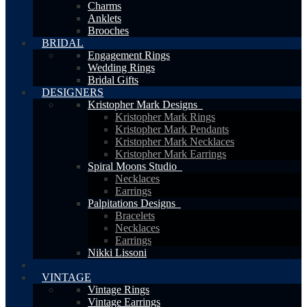
Charms
Anklets
Brooches
BRIDAL
Engagement Rings
Wedding Rings
Bridal Gifts
DESIGNERS
Kristopher Mark Designs
Kristopher Mark Rings
Kristopher Mark Pendants
Kristopher Mark Necklaces
Kristopher Mark Earrings
Spiral Moons Studio
Necklaces
Earrings
Palpitations Designs
Bracelets
Necklaces
Earrings
Nikki Lissoni
VINTAGE
Vintage Rings
Vintage Earrings