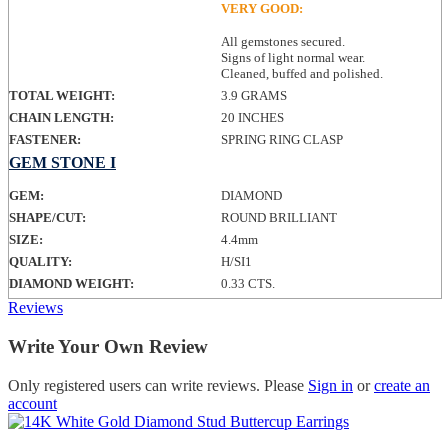
VERY GOOD:
All gemstones secured.
Signs of light normal wear.
Cleaned, buffed and polished.
TOTAL WEIGHT:
3.9 GRAMS
CHAIN LENGTH:
20 INCHES
FASTENER:
SPRING RING CLASP
GEM STONE I
GEM:
DIAMOND
SHAPE/CUT:
ROUND BRILLIANT
SIZE:
4.4mm
QUALITY:
H/SI1
DIAMOND WEIGHT:
0.33 CTS.
Reviews
Write Your Own Review
Only registered users can write reviews. Please
Sign in
or
create an
account