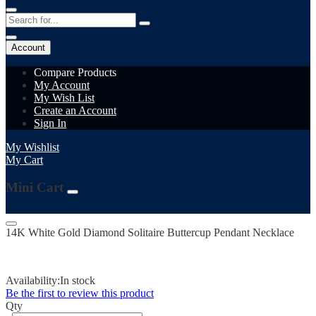
Account
Compare Products
My Account
My Wish List
Create an Account
Sign In
My Wishlist
My Cart
Mini Cart
14K White Gold Diamond Solitaire Buttercup Pendant Necklace
Availability:
In stock
Be the first to review this product
Qty