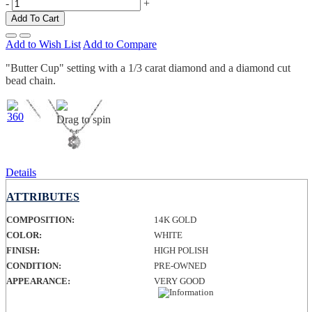
-
+
Add To Cart
Add to Wish List
Add to Compare
"Butter Cup" setting with a 1/3 carat diamond and a diamond cut
bead chain.
Drag to spin
Details
ATTRIBUTES
COMPOSITION:
14K GOLD
COLOR:
WHITE
FINISH:
HIGH POLISH
CONDITION:
PRE-OWNED
APPEARANCE:
VERY GOOD