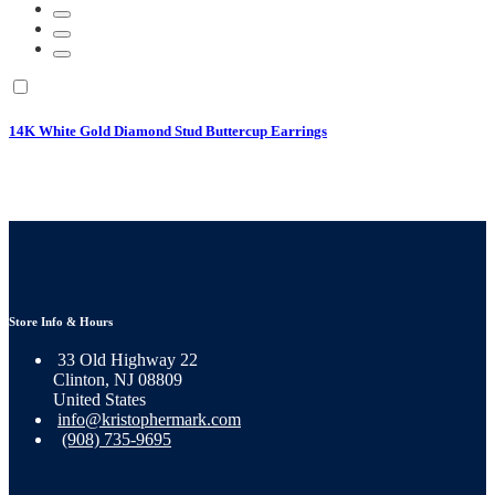
14K White Gold Diamond Stud Buttercup Earrings
Store Info & Hours
33 Old Highway 22
Clinton, NJ 08809
United States
info@kristophermark.com
(908) 735-9695