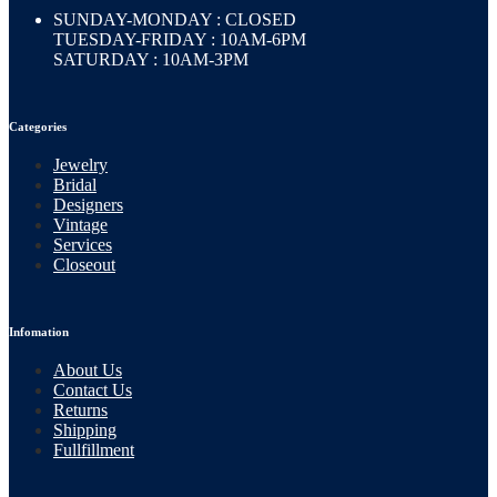
SUNDAY-MONDAY : CLOSED
TUESDAY-FRIDAY : 10AM-6PM
SATURDAY : 10AM-3PM
Categories
Jewelry
Bridal
Designers
Vintage
Services
Closeout
Infomation
About Us
Contact Us
Returns
Shipping
Fullfillment