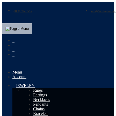
(908)735-9695
info@kristopherma
Menu
Account
JEWELRY
Rings
Earrings
Necklaces
Pendants
Chains
Bracelets