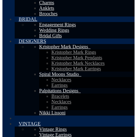
Charms
Anklets
Brooches
BRIDAL
Engagement Rings
Wedding Rings
Bridal Gifts
DESIGNERS
Kristopher Mark Designs
Kristopher Mark Rings
Kristopher Mark Pendants
Kristopher Mark Necklaces
Kristopher Mark Earrings
Spiral Moons Studio
Necklaces
Earrings
Palpitations Designs
Bracelets
Necklaces
Earrings
Nikki Lissoni
VINTAGE
Vintage Rings
Vintage Earrings