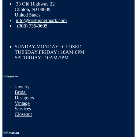
33 Old Highway 22
Clinton, NJ 08809
United States
info@kristophermark.com
(908) 735-9695
SUNDAY-MONDAY : CLOSED
TUESDAY-FRIDAY : 10AM-6PM
SATURDAY : 10AM-3PM
Categories
Jewelry
Bridal
Designers
Vintage
Services
Closeout
Infomation