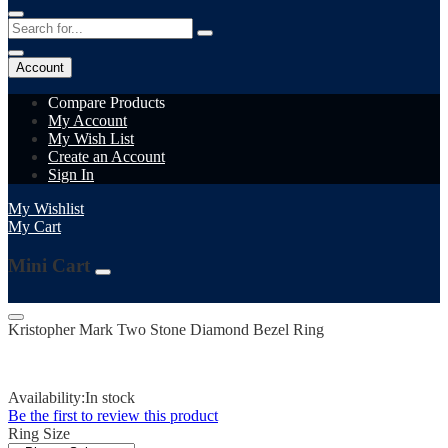
Account
Compare Products
My Account
My Wish List
Create an Account
Sign In
My Wishlist
My Cart
Mini Cart
Kristopher Mark Two Stone Diamond Bezel Ring
Availability:
In stock
Be the first to review this product
Ring Size