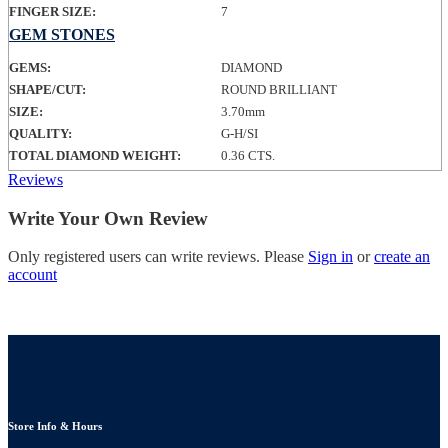
FINGER SIZE:
7
GEM STONES
GEMS:
DIAMOND
SHAPE/CUT:
ROUND BRILLIANT
SIZE:
3.70mm
QUALITY:
G-H/SI
TOTAL DIAMOND WEIGHT:
0.36 CTS.
Reviews
Write Your Own Review
Only registered users can write reviews. Please
Sign in
or
create an
account
Store Info & Hours