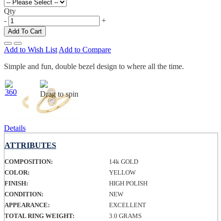
Qty
-
+
Add To Cart
Add to Wish List
Add to Compare
Simple and fun, double bezel design to where all the time.
Drag to spin
Details
ATTRIBUTES
COMPOSITION:
14k GOLD
COLOR:
YELLOW
FINISH:
HIGH POLISH
CONDITION:
NEW
APPEARANCE:
EXCELLENT
TOTAL RING WEIGHT:
3.0 GRAMS