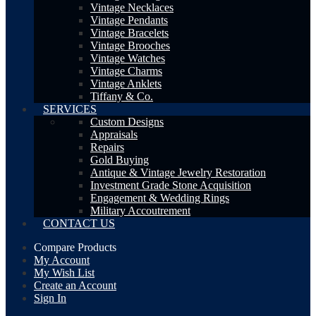
Vintage Necklaces
Vintage Pendants
Vintage Bracelets
Vintage Brooches
Vintage Watches
Vintage Charms
Vintage Anklets
Tiffany & Co.
SERVICES
Custom Designs
Appraisals
Repairs
Gold Buying
Antique & Vintage Jewelry Restoration
Investment Grade Stone Acquisition
Engagement & Wedding Rings
Military Accoutrement
CONTACT US
Compare Products
My Account
My Wish List
Create an Account
Sign In