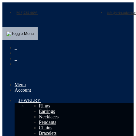
(908)735-9695
info@kristopherma
Menu
Account
JEWELRY
Rings
Earrings
Necklaces
Pendants
Chains
Bracelets