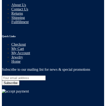
About Us
Contact Us
Returns
Shipping
Fullfillment
Quick Links
Checkout
My Cart
My Account
Jewelry
Home
Subscribe to our mailing list for news & special promotions
Subscribe